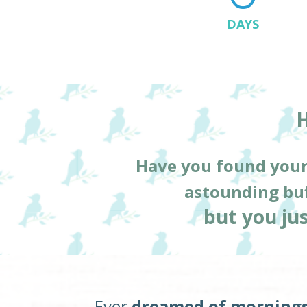
DAYS
H
Have you found your
astounding buf
but you jus
Ever 
dreamed of mornings 