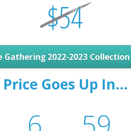
 Gathering 2022-2023 Collection
Price Goes Up In...
6
59