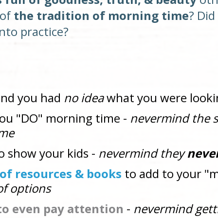
of 
the tradition of morning time
nto practice? 
ind you had 
no idea
 what you were looki
you "DO" morning time - 
nevermind the s
ime
to show your kids - 
nevermind they 
neve
" of resources & books
 to add to your "
f options
 to even pay attention 
- 
nevermind gett