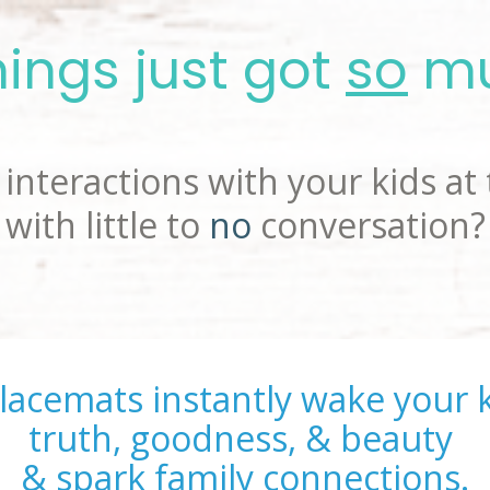
ings just got 
so
 m
interactions with your kids at 
with little to 
no
 conversation?
lacemats instantly wake your k
truth, goodness, & beauty 
& spark family connections.