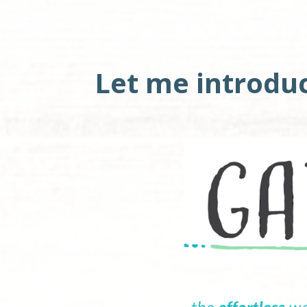
Let me introdu