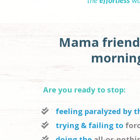
Mama friend
morning 
Are you ready to stop:
feeling paralyzed by 
trying & failing to 
for
doing the 
all-or-noth