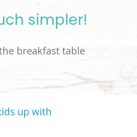
uch simpler!
the breakfast table 
ids up with 