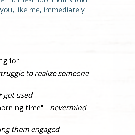
? Did you, like me, immediately 
ng for
truggle to realize someone 
r
 got used
morning time" - 
nevermind 
ing them engaged