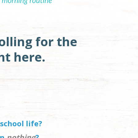
lling for the 
ht here. 
school life?
n 
nothing
?