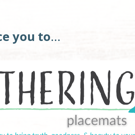
ce you to
... 