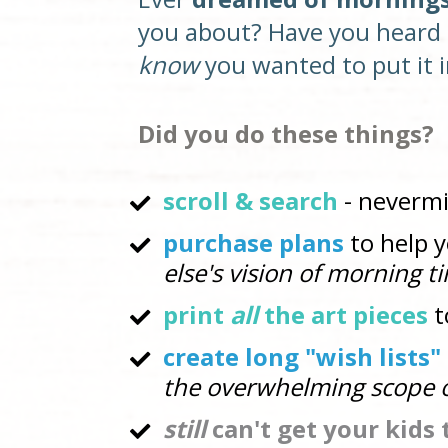
you about? Have
you heard 
know
 you wanted to put it i
Did you do these things? 
scroll & search 
- neverm
purchase plans
 to help 
else's vision of morning t
print 
all
 the art pieces
 
create long "wish lists
the overwhelming scope o
still
 can't get your kids