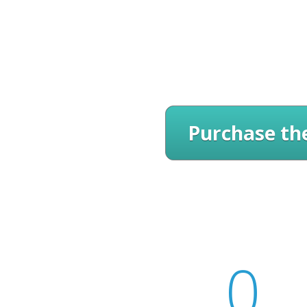
Purchase the
0