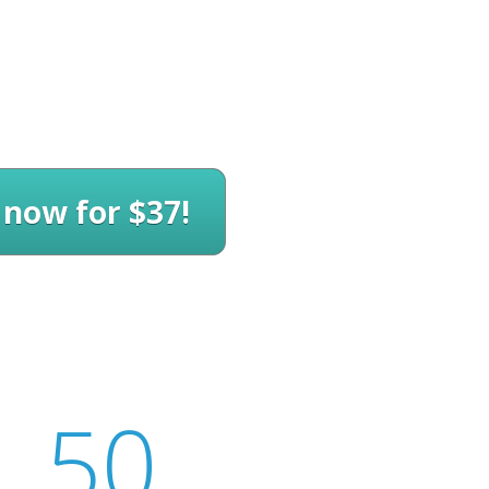
 now for $37!
49