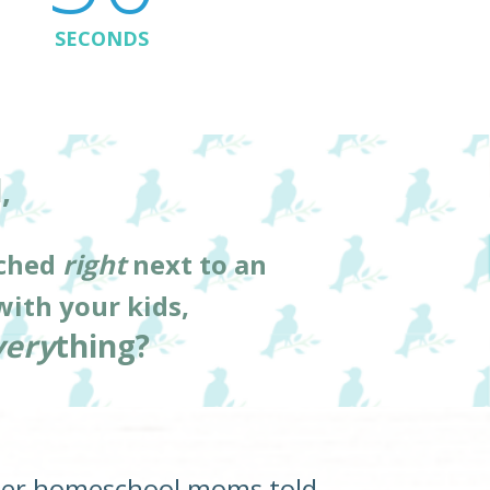
SECONDS
, 
ched 
right
 next to an 
with your kids,
very
thing?  
her homeschool moms told 