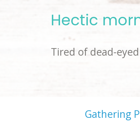
Hectic morn
Tired of dead-eyed 
Gathering P