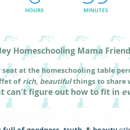
HOURS
MINUTES
ey Homeschooling Mama Friend
 seat at the homeschooling table per
fet of 
rich, beautiful
 things to share 
t can't figure out how to fit in 
e
full of goodness, truth, & beauty
 ot