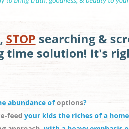
,
STOP
searching & scro
time solution! It's rig
the abundance of 
options
?
ce-feed
 your kids the riches of a home
ing approach
, with a heavy emphasis o